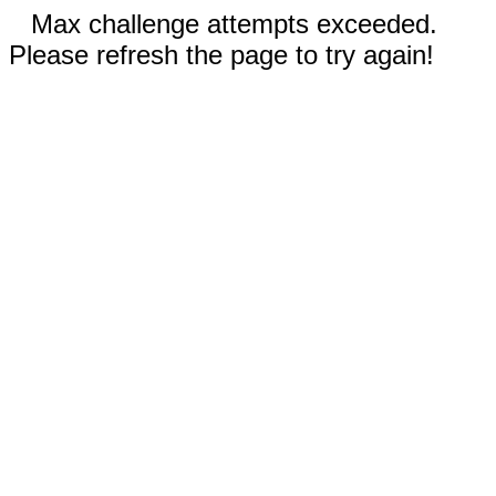
Max challenge attempts exceeded.
Please refresh the page to try again!