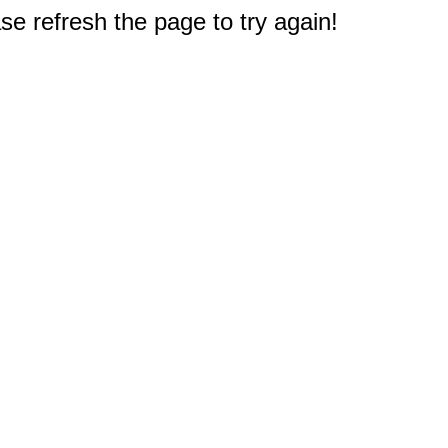
e refresh the page to try again!