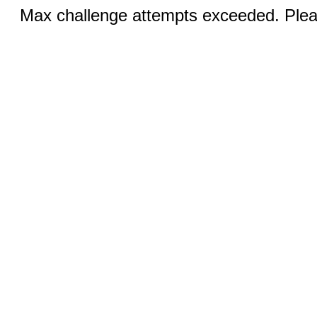
Max challenge attempts exceeded. Pleas