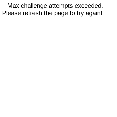
Max challenge attempts exceeded.
Please refresh the page to try again!