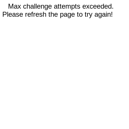
Max challenge attempts exceeded.
Please refresh the page to try again!