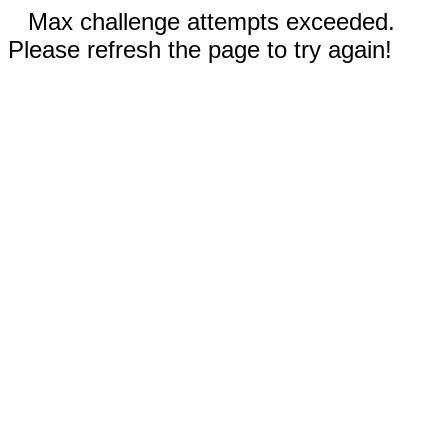
Max challenge attempts exceeded.
Please refresh the page to try again!