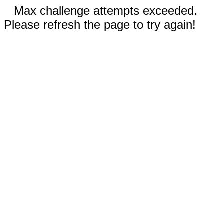
Max challenge attempts exceeded.
Please refresh the page to try again!