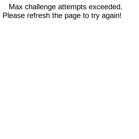
Max challenge attempts exceeded.
Please refresh the page to try again!