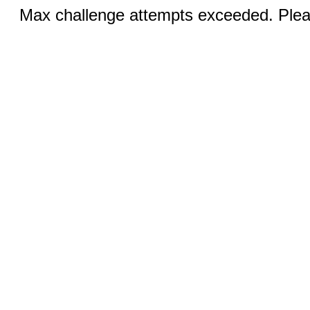
Max challenge attempts exceeded. Pleas