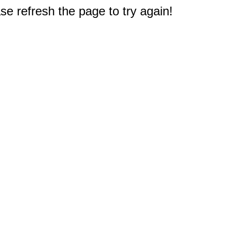
e refresh the page to try again!