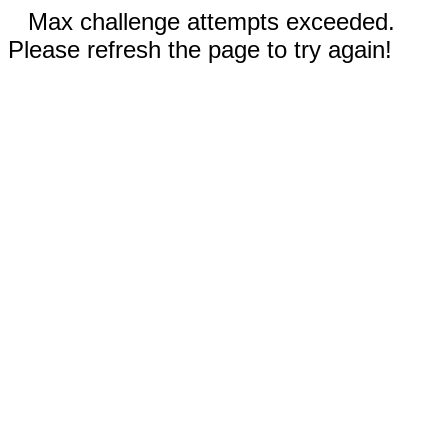
Max challenge attempts exceeded.
Please refresh the page to try again!