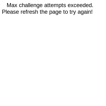
Max challenge attempts exceeded.
Please refresh the page to try again!