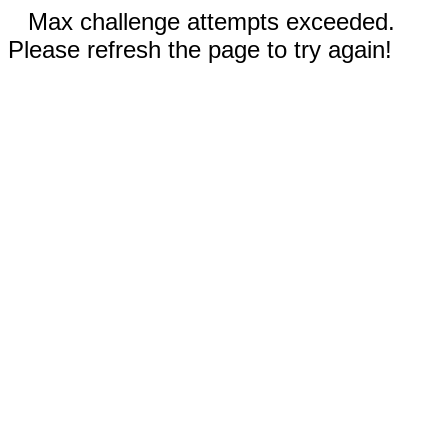
Max challenge attempts exceeded.
Please refresh the page to try again!