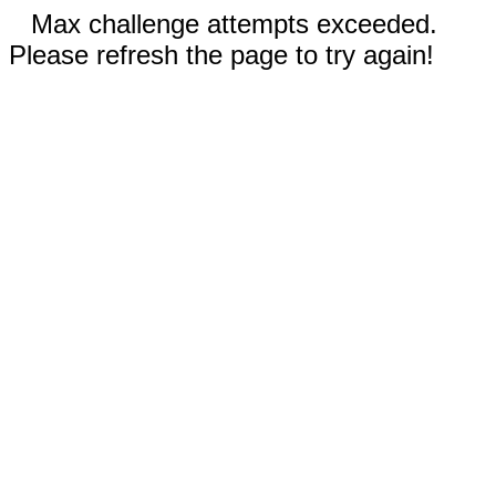
Max challenge attempts exceeded.
Please refresh the page to try again!