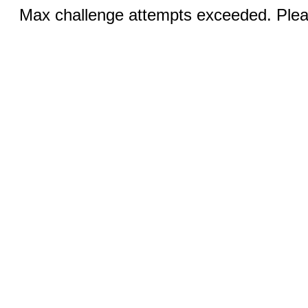
Max challenge attempts exceeded. Pleas