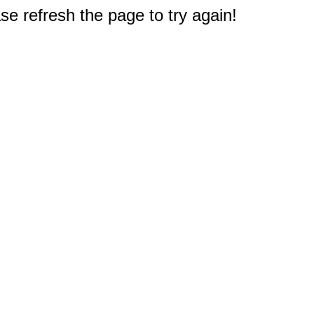
e refresh the page to try again!