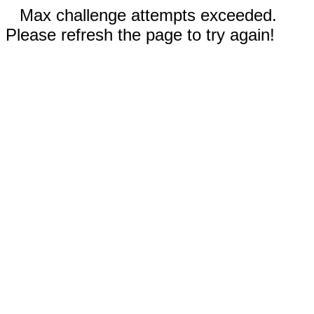
Max challenge attempts exceeded.
Please refresh the page to try again!