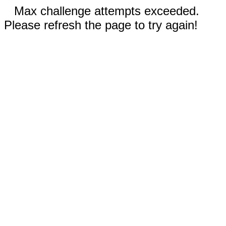
Max challenge attempts exceeded.
Please refresh the page to try again!