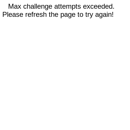
Max challenge attempts exceeded.
Please refresh the page to try again!