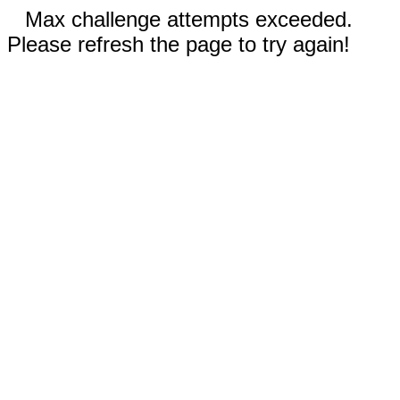
Max challenge attempts exceeded.
Please refresh the page to try again!