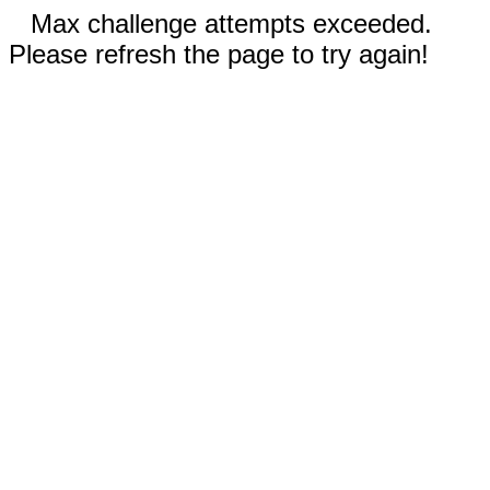
Max challenge attempts exceeded.
Please refresh the page to try again!