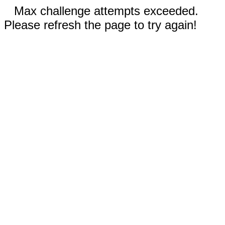
Max challenge attempts exceeded.
Please refresh the page to try again!