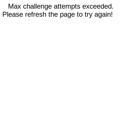
Max challenge attempts exceeded.
Please refresh the page to try again!