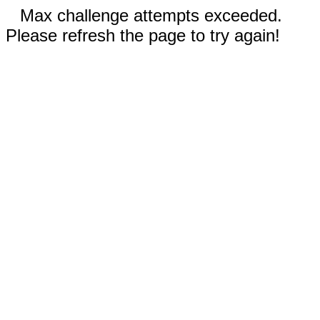
Max challenge attempts exceeded.
Please refresh the page to try again!