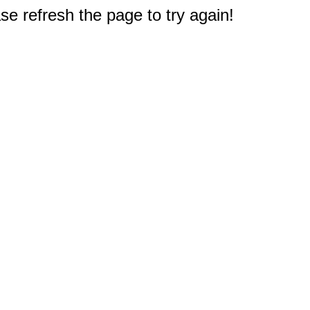
e refresh the page to try again!