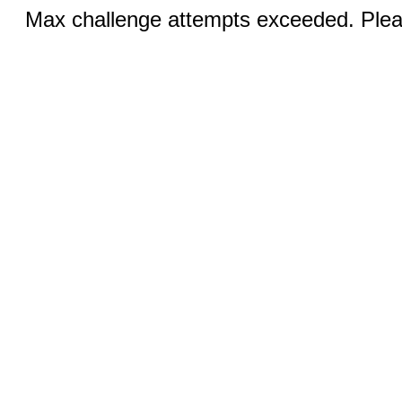
Max challenge attempts exceeded. Pleas