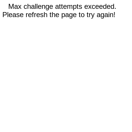
Max challenge attempts exceeded.
Please refresh the page to try again!