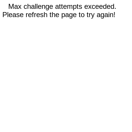
Max challenge attempts exceeded.
Please refresh the page to try again!