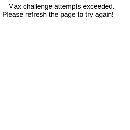
Max challenge attempts exceeded.
Please refresh the page to try again!