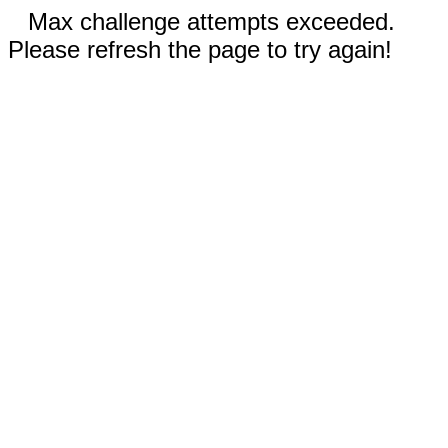
Max challenge attempts exceeded.
Please refresh the page to try again!