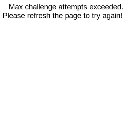
Max challenge attempts exceeded.
Please refresh the page to try again!