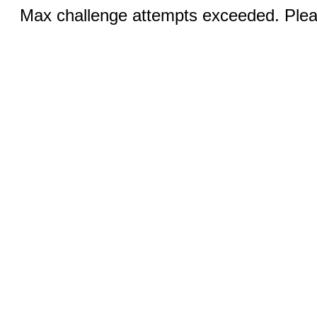
Max challenge attempts exceeded. Pleas