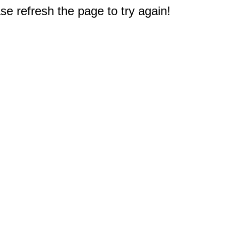
e refresh the page to try again!