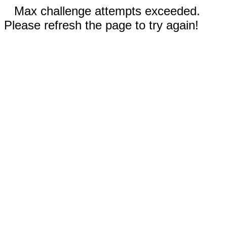
Max challenge attempts exceeded.
Please refresh the page to try again!