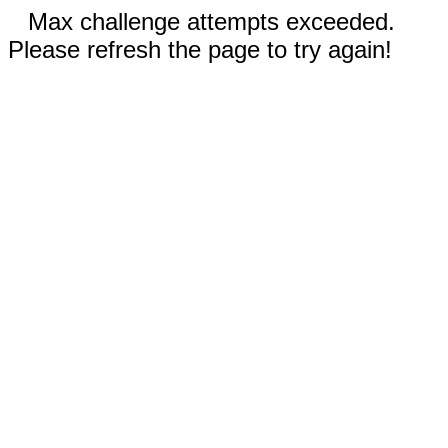
Max challenge attempts exceeded.
Please refresh the page to try again!