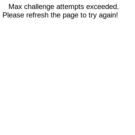
Max challenge attempts exceeded.
Please refresh the page to try again!