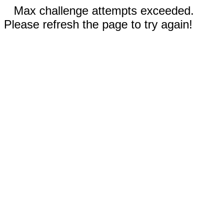
Max challenge attempts exceeded.
Please refresh the page to try again!