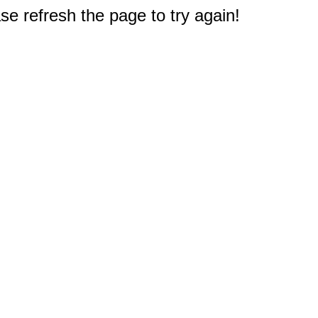
e refresh the page to try again!