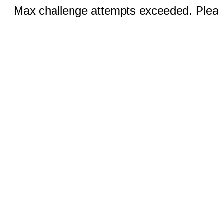
Max challenge attempts exceeded. Pleas